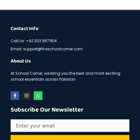
Contact Info
Call Us: +92 303 8671814
Email: support@theschoolcorner.com
About Us
At School Corner, we bring you the best and most exciting
school essentials across Pakistan.
F
I
W
a
n
h
c
s
a
e
t
t
Subscribe Our Newsletter
b
a
s
o
g
a
o
r
p
Email
k
a
p
-
m
f