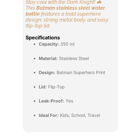
Stay cool with the Dark Knight! 🦇
This
Batman stainless steel water
bottle
features a bold superhero
design, strong metal body, and easy
flip-top lid.
Specifications
Capacity:
350 ml
Material:
Stainless Steel
Design:
Batman Superhero Print
Lid:
Flip-Top
Leak-Proof:
Yes
Ideal For:
Kids, School, Travel