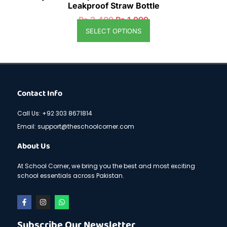
Leakproof Straw Bottle
₨
2,499
₨
1,999
SELECT OPTIONS
Contact Info
Call Us: +92 303 8671814
Email: support@theschoolcorner.com
About Us
At School Corner, we bring you the best and most exciting
school essentials across Pakistan.
F
I
W
a
n
h
c
s
a
e
t
t
Subscribe Our Newsletter
b
a
s