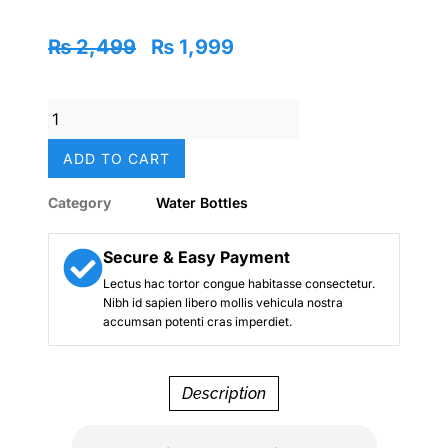
Original
Current
₨
2,499
₨
1,999
price
price
was:
is:
Batman
₨ 2,499.
₨ 1,999.
Stainless
Metal
ADD TO CART
Water
Bottle
Category
Water Bottles
–
350ml
(Kids)
Secure & Easy Payment
quantity
Lectus hac tortor congue habitasse consectetur.
Nibh id sapien libero mollis vehicula nostra
accumsan potenti cras imperdiet.
Description