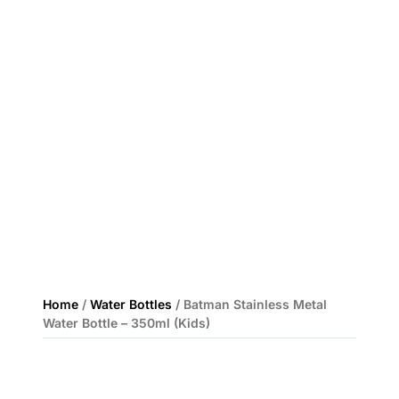
Home
/
Water Bottles
/ Batman Stainless Metal
Water Bottle – 350ml (Kids)