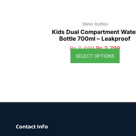
product
page
Water Bottles
Kids Dual Compartment Wate
Bottle 700ml – Leakproof
₨
3,499
₨
2,799
SELECT OPTIONS
Contact Info