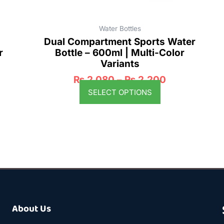
product
page
Water Bottles
Dual Compartment Sports Water
r
Bottle – 600ml | Multi-Color
Variants
₨
2,080
–
₨
2,200
SELECT OPTIONS
About Us