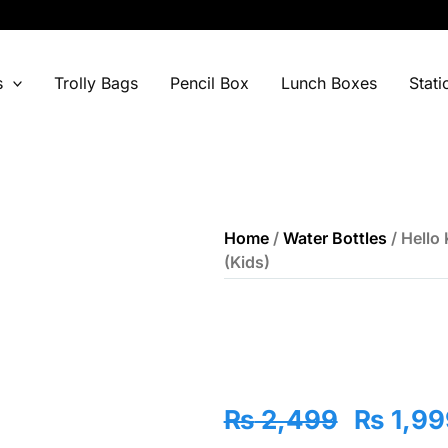
s
Trolly Bags
Pencil Box
Lunch Boxes
Stati
Home
/
Water Bottles
/ Hello 
(Kids)
Origina
₨
2,499
₨
1,99
price