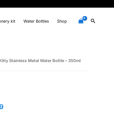
Search
onery kit
Water Bottles
Shop
Kitty Stainless Metal Water Bottle – 350ml
l
Current
9
price