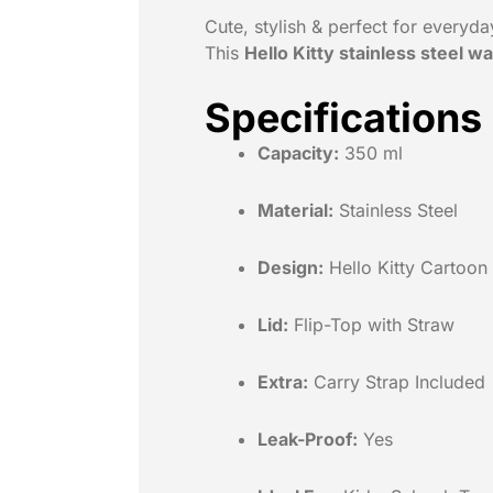
Cute, stylish & perfect for everyda
This
Hello Kitty stainless steel wa
Specifications
Capacity:
350 ml
Material:
Stainless Steel
Design:
Hello Kitty Cartoon 
Lid:
Flip-Top with Straw
Extra:
Carry Strap Included
Leak-Proof:
Yes