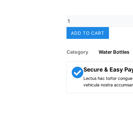
was:
₨ 2,49
Hello
Kitty
Stainless
ADD TO CART
Metal
Water
Bottle
Category
Water Bottles
–
350ml
(Kids)
Secure & Easy Pa
quantity
Lectus hac tortor congue 
vehicula nostra accumsan