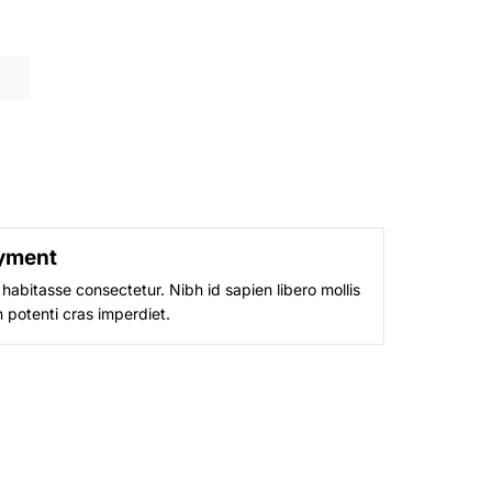
is:
9.
₨ 1,999.
yment
habitasse consectetur. Nibh id sapien libero mollis
 potenti cras imperdiet.