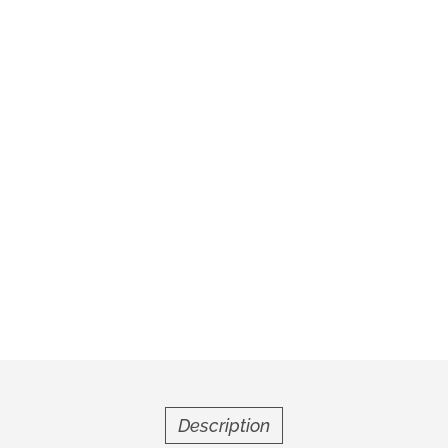
Description