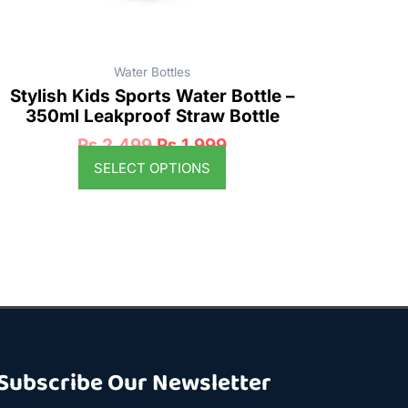
product
page
Water Bottles
Stylish Kids Sports Water Bottle –
350ml Leakproof Straw Bottle
₨
2,499
₨
1,999
SELECT OPTIONS
Subscribe Our Newsletter