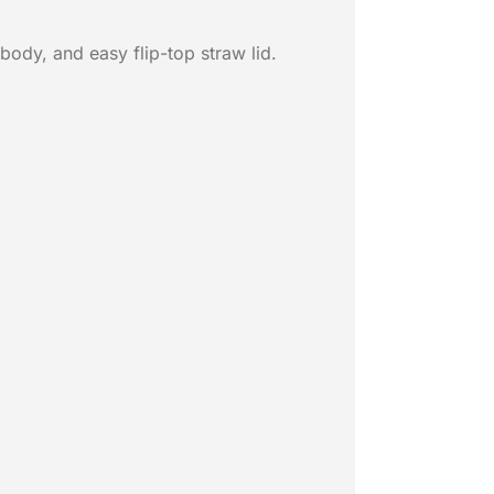
body, and easy flip-top straw lid.