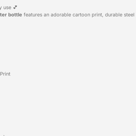
y use 💕
ter bottle
features an adorable cartoon print, durable steel 
Print