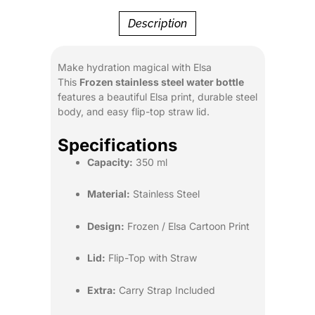
Description
Make hydration magical with Elsa
This
Frozen stainless steel water bottle
features a beautiful Elsa print, durable steel
body, and easy flip-top straw lid.
Specifications
Capacity:
350 ml
Material:
Stainless Steel
Design:
Frozen / Elsa Cartoon Print
Lid:
Flip-Top with Straw
Extra:
Carry Strap Included