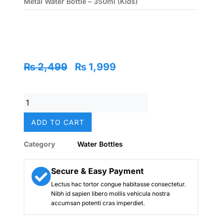
Metal Water Bottle – 350ml (Kids)
Original
Current
₨
2,499
₨
1,999
price
price
was:
is:
Frozen
₨ 2,499.
₨ 1,999.
(Elsa)
Stainless
ADD TO CART
Metal
Water
Category
Water Bottles
Bottle
–
350ml
Secure & Easy Payment
(Kids)
Lectus hac tortor congue habitasse consectetur.
quantity
Nibh id sapien libero mollis vehicula nostra
accumsan potenti cras imperdiet.