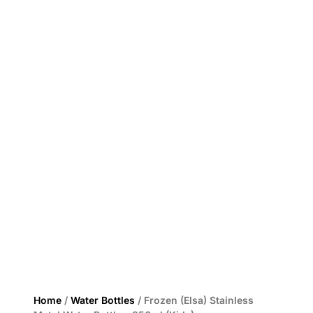
Home
/
Water Bottles
/ Frozen (Elsa) Stainless