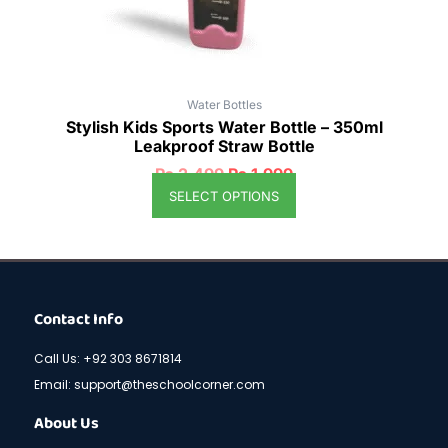
the
product
page
Water Bottles
Stylish Kids Sports Water Bottle – 350ml
Leakproof Straw Bottle
₨
2,499
₨
1,999
SELECT OPTIONS
Contact Info
Call Us: +92 303 8671814
Email: support@theschoolcorner.com
About Us