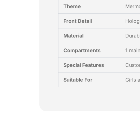
Theme
Merma
Front Detail
Hologr
Material
Durab
Compartments
1 main
Special Features
Custom
Suitable For
Girls 