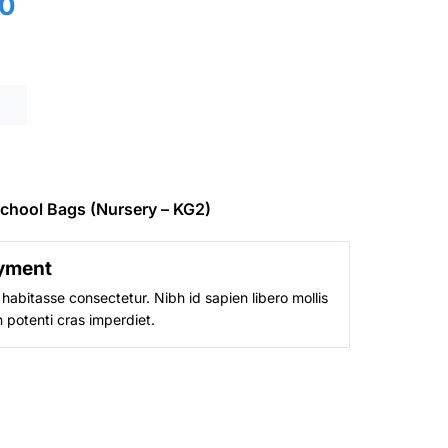
Current
0
price
is:
0.
₨ 4,600.
chool Bags (Nursery – KG2)
yment
habitasse consectetur. Nibh id sapien libero mollis
 potenti cras imperdiet.