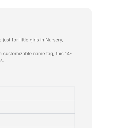
just for little girls in Nursery,
 a customizable name tag, this 14-
s.