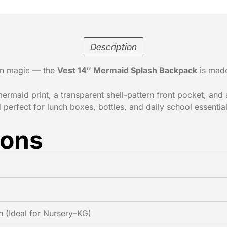
Description
ean magic — the
Vest 14″ Mermaid Splash Backpack
is made 
mermaid print, a transparent shell-pattern front pocket, and
 perfect for lunch boxes, bottles, and daily school essential
ions
h (Ideal for Nursery–KG)