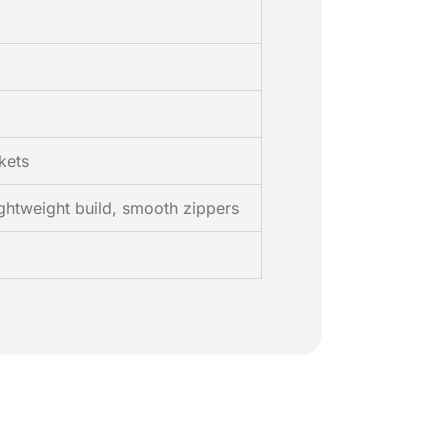
kets
ghtweight build, smooth zippers