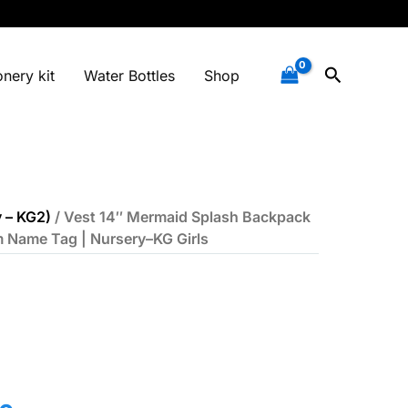
Search
onery kit
Water Bottles
Shop
 – KG2)
/ Vest 14″ Mermaid Splash Backpack
m Name Tag | Nursery–KG Girls