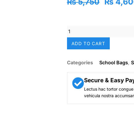
Original
₨
5,750
₨
4,60
price
was:
₨ 5,75
Vest
14"
Mermaid
ADD TO CART
Splash
Backpack
–
Categories
School Bags
,
S
Holographic
Shine
|
Secure & Easy Pa
Custom
Lectus hac tortor congue 
Name
vehicula nostra accumsan
Tag
|
Nursery–
KG
Girls
quantity