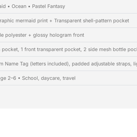
id • Ocean • Pastel Fantasy
aphic mermaid print + Transparent shell-pattern pocket
le polyester + glossy hologram front
 pocket, 1 front transparent pocket, 2 side mesh bottle poc
 Name Tag (letters included), padded adjustable straps, li
age 2–6 • School, daycare, travel