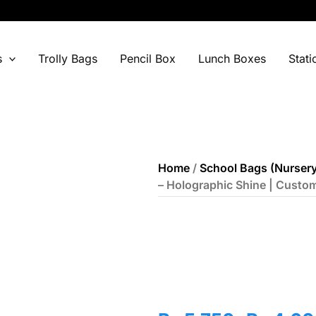
s
Trolly Bags
Pencil Box
Lunch Boxes
Stati
Home
/
School Bags (Nursery
– Holographic Shine | Custo