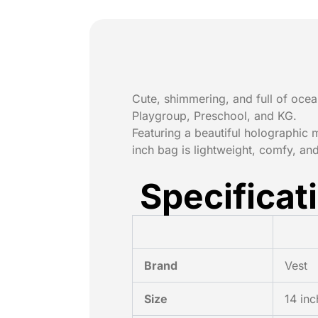
Cute, shimmering, and full of oc
Playgroup, Preschool, and KG.
Featuring a beautiful holographic 
inch bag is lightweight, comfy, and
Specificat
Brand
Vest
Size
14 inc