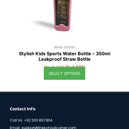
be
chosen
on
the
product
page
Water Bottles
Stylish Kids Sports Water Bottle – 350ml
Leakproof Straw Bottle
₨
2,499
₨
1,999
SELECT OPTIONS
Contact Info
Call Us: +92 303 8671814
Email: support@theschoolcorner.com