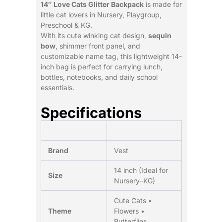
14″ Love Cats Glitter Backpack
is made for
little cat lovers in Nursery, Playgroup,
Preschool & KG.
With its cute winking cat design,
sequin
bow
, shimmer front panel, and
customizable name tag, this lightweight 14-
inch bag is perfect for carrying lunch,
bottles, notebooks, and daily school
essentials.
Specifications
Brand
Vest
14 inch (Ideal for
Size
Nursery–KG)
Cute Cats •
Theme
Flowers •
Butterflies