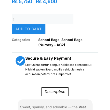
Original
Current
₨
5,750
₨
4,600
price
price
was:
is:
Vest
₨ 5,750.
₨ 4,600.
14"
Love
ADD TO CART
Cats
Glitter
Categories
School Bags
,
School Bags
Backpack
(Nursery – KG2)
–
Sequin
Bow
Secure & Easy Payment
|
Lectus hac tortor congue habitasse consectetur.
Custom
Nibh id sapien libero mollis vehicula nostra
Name
accumsan potenti cras imperdiet.
Tag
|
Nursery–
Description
KG
Girls
quantity
Sweet, sparkly, and adorable — the
Vest