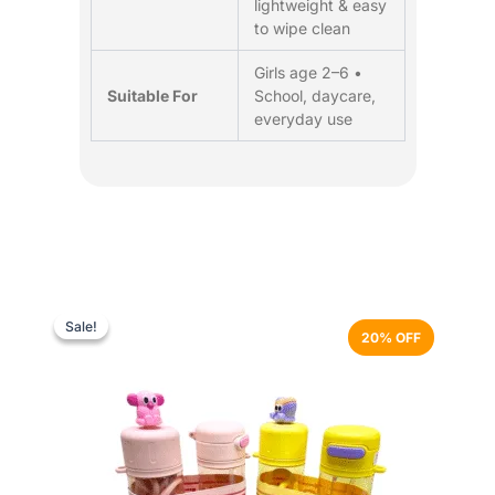
lightweight & easy
to wipe clean
Girls age 2–6 •
Suitable For
School, daycare,
everyday use
Original
Current
This
price
price
product
Sale!
Sale!
20% OFF
was:
is:
has
₨ 3,499.
₨ 2,799.
multiple
variants.
The
options
may
be