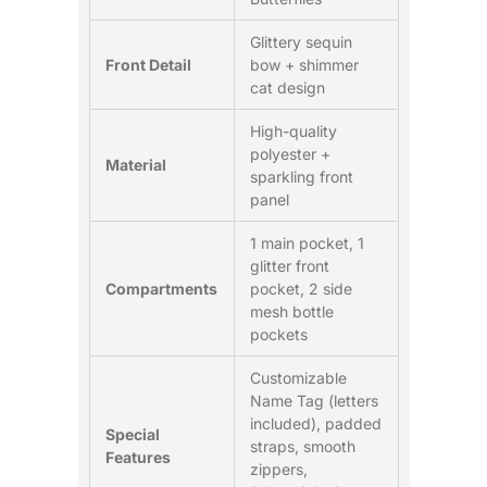
Glittery sequin
Front Detail
bow + shimmer
cat design
High-quality
polyester +
Material
sparkling front
panel
1 main pocket, 1
glitter front
Compartments
pocket, 2 side
mesh bottle
pockets
Customizable
Name Tag (letters
included), padded
Special
straps, smooth
Features
zippers,