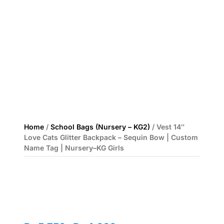
Home
/
School Bags (Nursery – KG2)
/ Vest 14″
Love Cats Glitter Backpack – Sequin Bow | Custom
Name Tag | Nursery–KG Girls