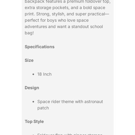
backpack features a premium foldover top,
extra storage pockets, and a bold space
print. Strong, stylish, and super practical—
perfect for boys who love space
adventures and want a standout school
bag!
Specifications
Size
18 Inch
Design
Space rider theme with astronaut
patch
Top Style