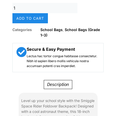
was:
is:
Smiggle
₨ 8,500.
₨ 6,800.
Space
Rider
ADD TO CART
Foldover
Boys
Categories
School Bags
,
School Bags (Grade
School
1–3)
Backpack
(18-
Inch)
Secure & Easy Payment
quantity
Lectus hac tortor congue habitasse consectetur.
Nibh id sapien libero mollis vehicula nostra
accumsan potenti cras imperdiet.
Description
Level up your school style with the Smiggle
Space Rider Foldover Backpack! Designed
with a cool astronaut theme, this 18-inch