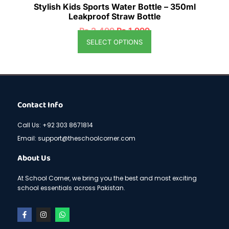
Stylish Kids Sports Water Bottle – 350ml
Leakproof Straw Bottle
₨
2,499
₨
1,999
SELECT OPTIONS
Contact Info
Call Us: +92 303 8671814
Email: support@theschoolcorner.com
About Us
At School Corner, we bring you the best and most exciting
school essentials across Pakistan.
F
I
W
a
n
h
c
s
a