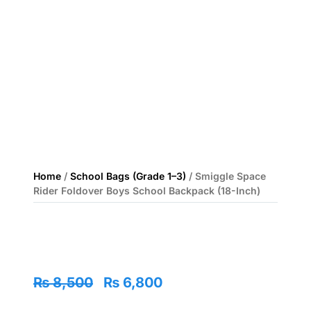
Home
/
School Bags (Grade 1–3)
/ Smiggle Space
Rider Foldover Boys School Backpack (18-Inch)
Original
Current
₨
8,500
₨
6,800
price
price