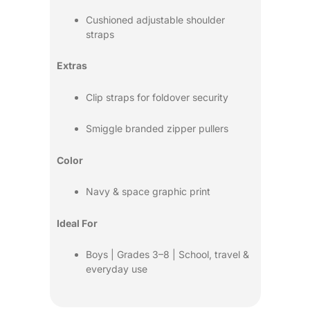
Cushioned adjustable shoulder
straps
Extras
Clip straps for foldover security
Smiggle branded zipper pullers
Color
Navy & space graphic print
Ideal For
Boys | Grades 3–8 | School, travel &
everyday use