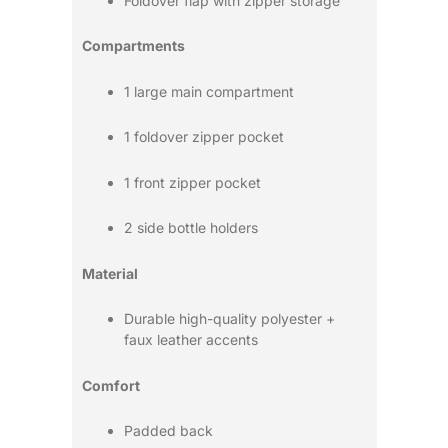
Foldover flap with zipper storage
Compartments
1 large main compartment
1 foldover zipper pocket
1 front zipper pocket
2 side bottle holders
Material
Durable high-quality polyester +
faux leather accents
Comfort
Padded back