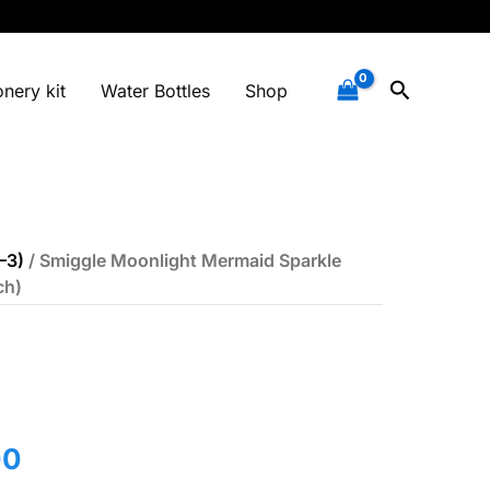
Search
onery kit
Water Bottles
Shop
–3)
/ Smiggle Moonlight Mermaid Sparkle
ch)
l
Current
00
price