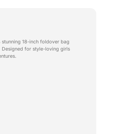
 stunning 18-inch foldover bag
Designed for style-loving girls
entures.