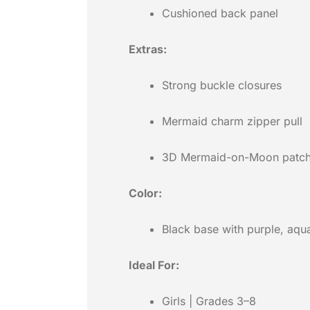
Cushioned back panel
Extras:
Strong buckle closures
Mermaid charm zipper pull
3D Mermaid-on-Moon patc
Color:
Black base with purple, aqu
Ideal For:
Girls | Grades 3–8