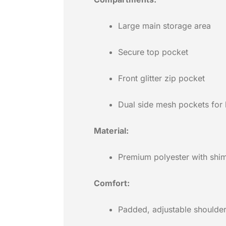
Large main storage area
Secure top pocket
Front glitter zip pocket
Dual side mesh pockets for 
Material:
Premium polyester with shimm
Comfort:
Padded, adjustable shoulder