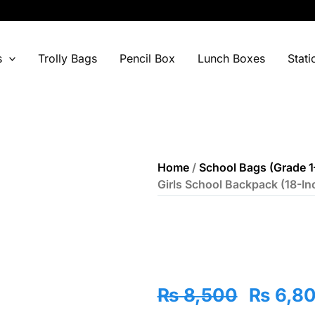
s
Trolly Bags
Pencil Box
Lunch Boxes
Stati
Home
/
School Bags (Grade 1
Girls School Backpack (18-In
Origina
₨
8,500
₨
6,8
price