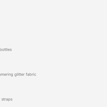
bottles
ering glitter fabric
 straps