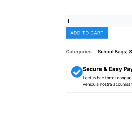
was:
₨ 8,50
Smiggle
Moonlight
Mermaid
ADD TO CART
Sparkle
Girls
School
Categories
School Bags
,
S
Backpack
(18-
Inch)
Secure & Easy Pa
quantity
Lectus hac tortor congue 
vehicula nostra accumsan