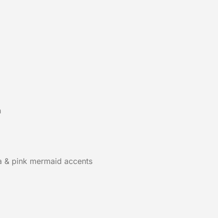
h
a & pink mermaid accents