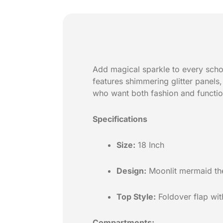
Add magical sparkle to every scho
features shimmering glitter panels
who want both fashion and function
Specifications
Size:
18 Inch
Design:
Moonlit mermaid them
Top Style:
Foldover flap with
Compartments: