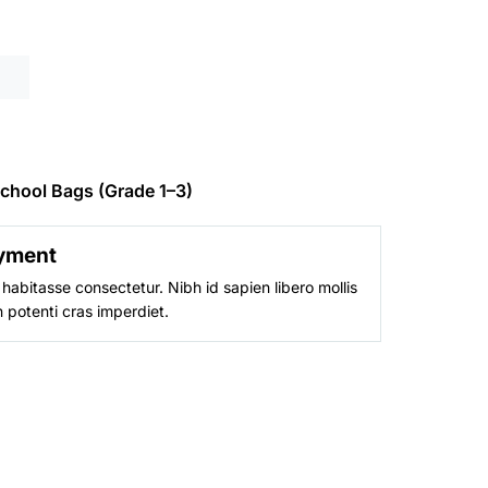
is:
0.
₨ 6,800.
chool Bags (Grade 1–3)
yment
habitasse consectetur. Nibh id sapien libero mollis
 potenti cras imperdiet.