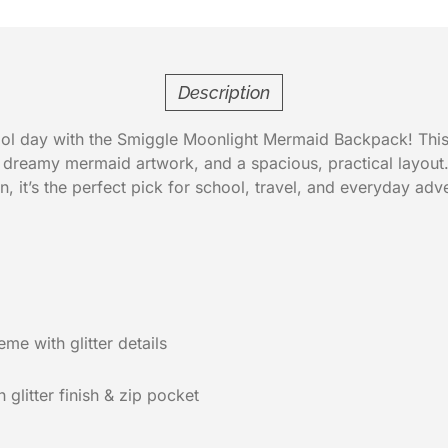
Description
ol day with the Smiggle Moonlight Mermaid Backpack! This
, dreamy mermaid artwork, and a spacious, practical layout. 
, it’s the perfect pick for school, travel, and everyday adv
e with glitter details
 glitter finish & zip pocket