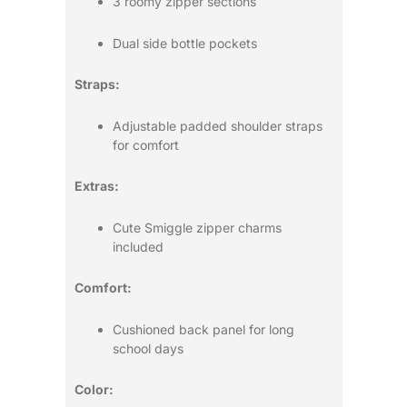
3 roomy zipper sections
Dual side bottle pockets
Straps:
Adjustable padded shoulder straps
for comfort
Extras:
Cute Smiggle zipper charms
included
Comfort:
Cushioned back panel for long
school days
Color: