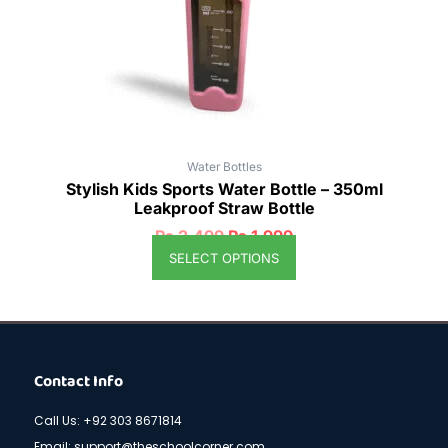
be
chosen
on
the
product
page
Water Bottles
Stylish Kids Sports Water Bottle – 350ml
Leakproof Straw Bottle
₨
2,499
₨
1,999
SELECT OPTIONS
Contact Info
Call Us: +92 303 8671814
Email: support@theschoolcorner.com