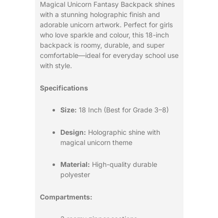
Magical Unicorn Fantasy Backpack shines
with a stunning holographic finish and
adorable unicorn artwork. Perfect for girls
who love sparkle and colour, this 18-inch
backpack is roomy, durable, and super
comfortable—ideal for everyday school use
with style.
Specifications
Size:
18 Inch (Best for Grade 3–8)
Design:
Holographic shine with
magical unicorn theme
Material:
High-quality durable
polyester
Compartments: