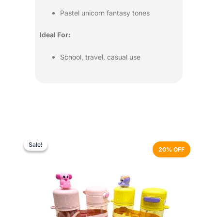
Pastel unicorn fantasy tones
Ideal For:
School, travel, casual use
Original
Current
This
price
price
product
Sale!
Sale!
20% OFF
was:
is:
has
₨ 3,499.
₨ 2,799.
multiple
variants.
The
options
may
be