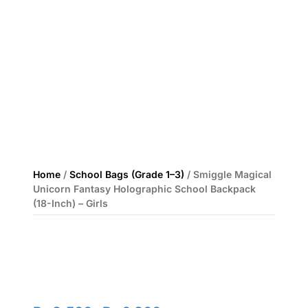
Home
/
School Bags (Grade 1–3)
/ Smiggle Magical
Unicorn Fantasy Holographic School Backpack
(18-Inch) – Girls