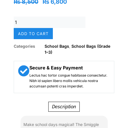
Original
Current
₨
8,500
₨
6,800
price
price
was:
is:
Smiggle
₨ 8,500.
₨ 6,800.
Magical
Unicorn
ADD TO CART
Fantasy
Holographic
Categories
School Bags
,
School Bags (Grade
School
1–3)
Backpack
(18-
Inch)
Secure & Easy Payment
–
Lectus hac tortor congue habitasse consectetur.
Girls
Nibh id sapien libero mollis vehicula nostra
quantity
accumsan potenti cras imperdiet.
Description
Make school days magical! The Smiggle