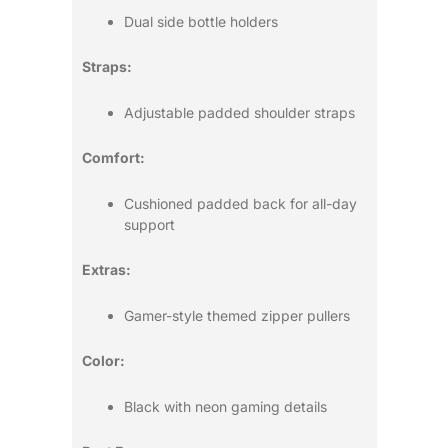
Dual side bottle holders
Straps:
Adjustable padded shoulder straps
Comfort:
Cushioned padded back for all-day
support
Extras:
Gamer-style themed zipper pullers
Color:
Black with neon gaming details