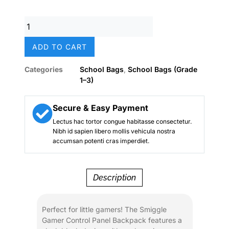
price
price
was:
is:
Smiggle
₨ 8,500.
₨ 6,800.
Gamer
Control
ADD TO CART
Panel
Black
Categories
School Bags
,
School Bags (Grade
School
1–3)
Backpack
(18-
Inch)
Secure & Easy Payment
–
Lectus hac tortor congue habitasse consectetur.
Boys
Nibh id sapien libero mollis vehicula nostra
quantity
accumsan potenti cras imperdiet.
Description
Perfect for little gamers! The Smiggle
Gamer Control Panel Backpack features a