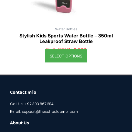
the
product
page
Water Bottles
Stylish Kids Sports Water Bottle – 350ml
Leakproof Straw Bottle
₨
2,499
₨
1,999
SELECT OPTIONS
Contact Info
Call Us: +92 303 8671814
Email: support@theschoolcorner.com
About Us