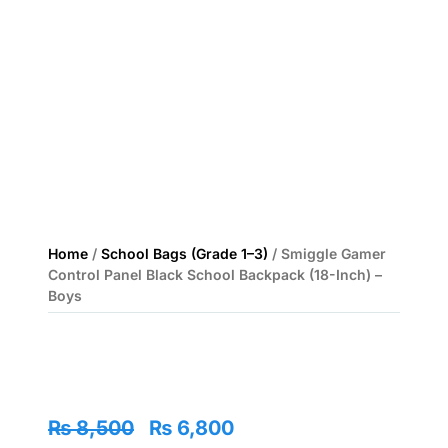
Home
/
School Bags (Grade 1–3)
/ Smiggle Gamer
Control Panel Black School Backpack (18-Inch) –
Boys
Original
Current
₨
8,500
₨
6,800