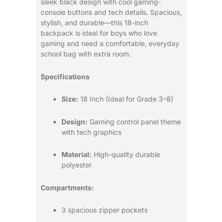
sleek black design with cool gaming-
console buttons and tech details. Spacious,
stylish, and durable—this 18-inch
backpack is ideal for boys who love
gaming and need a comfortable, everyday
school bag with extra room.
Specifications
Size:
18 Inch (Ideal for Grade 3–8)
Design:
Gaming control panel theme
with tech graphics
Material:
High-quality durable
polyester
Compartments:
3 spacious zipper pockets