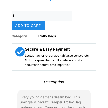
price
price
was:
is:
Original
₨ 16,000.
₨ 12,800.
Smiggle
Minecraft
ADD TO CART
Creeper
Trolley
Category
Trolly Bags
Bag
–
20
Secure & Easy Payment
Inch
Lectus hac tortor congue habitasse consectetur.
|
Nibh id sapien libero mollis vehicula nostra
Grade
accumsan potenti cras imperdiet.
1–
5
School
Description
&
Travel
Rolling
Every young gamer’s dream bag! This
Backpack
Smiggle Minecraft Creeper Trolley Bag
quantity
features a bold Creeper front design with