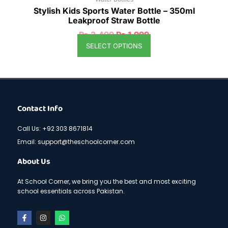
Stylish Kids Sports Water Bottle – 350ml
Leakproof Straw Bottle
₨
2,499
₨
1,999
SELECT OPTIONS
Contact Info
Call Us: +92 303 8671814
Email: support@theschoolcorner.com
About Us
At School Corner, we bring you the best and most exciting
school essentials across Pakistan.
F
I
W
a
n
h
c
s
a