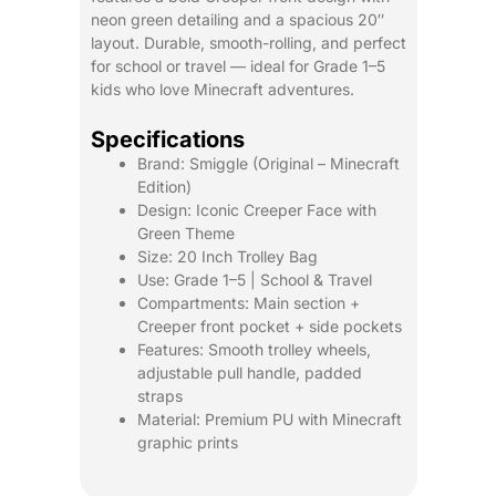
neon green detailing and a spacious 20″
layout. Durable, smooth-rolling, and perfect
for school or travel — ideal for Grade 1–5
kids who love Minecraft adventures.
Specifications
Brand: Smiggle (Original – Minecraft
Edition)
Design: Iconic Creeper Face with
Green Theme
Size: 20 Inch Trolley Bag
Use: Grade 1–5 | School & Travel
Compartments: Main section +
Creeper front pocket + side pockets
Features: Smooth trolley wheels,
adjustable pull handle, padded
straps
Material: Premium PU with Minecraft
graphic prints