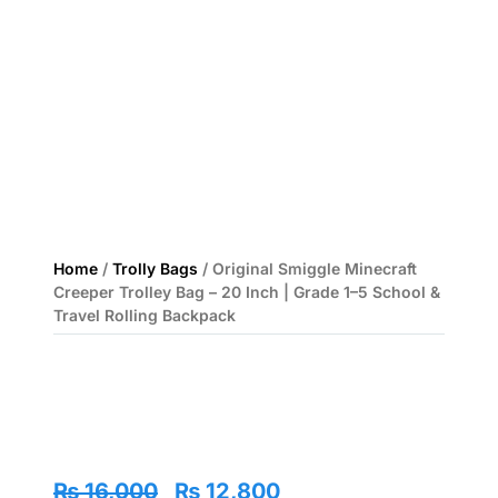
Home
/
Trolly Bags
/ Original Smiggle Minecraft
Creeper Trolley Bag – 20 Inch | Grade 1–5 School &
Travel Rolling Backpack
Original
Current
₨
16,000
₨
12,800