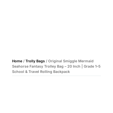
Home
/
Trolly Bags
/ Original Smiggle Mermaid
Seahorse Fantasy Trolley Bag – 20 Inch | Grade 1–5
School & Travel Rolling Backpack