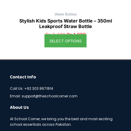
Water Bottles
Stylish Kids Sports Water Bottle – 350ml
Leakproof Straw Bottle
₨
2,499
₨
1,999
SELECT OPTIONS
Contact Info
Call Us: +92 303 8671814
Email: support@theschoolcorner.com
About Us
At School Corner, we bring you the best and most exciting
school essentials across Pakistan.