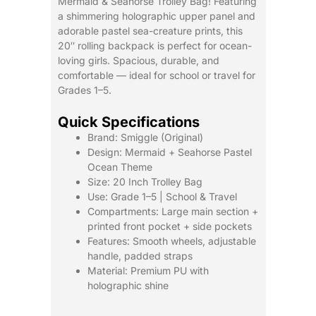
Mermaid & Seahorse Trolley Bag! Featuring
Backpack
a shimmering holographic upper panel and
quantity
adorable pastel sea-creature prints, this
20″ rolling backpack is perfect for ocean-
loving girls. Spacious, durable, and
comfortable — ideal for school or travel for
Grades 1–5.
Quick Specifications
Brand: Smiggle (Original)
Design: Mermaid + Seahorse Pastel
Ocean Theme
Size: 20 Inch Trolley Bag
Use: Grade 1–5 | School & Travel
Compartments: Large main section +
printed front pocket + side pockets
Features: Smooth wheels, adjustable
handle, padded straps
Material: Premium PU with
holographic shine