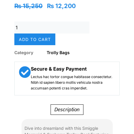
Original
Current
₨
15,250
₨
12,200
price
price
was:
is:
Original
₨ 15,250.
₨ 12,200.
Smiggle
Mermaid
ADD TO CART
Seahorse
Fantasy
Category
Trolly Bags
Trolley
Bag
–
Secure & Easy Payment
20
Lectus hac tortor congue habitasse consectetur.
Inch
Nibh id sapien libero mollis vehicula nostra
|
accumsan potenti cras imperdiet.
Grade
1–
5
Description
School
&
Travel
Dive into dreamland with this Smiggle
Rolling