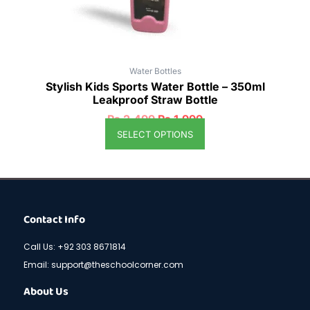
the
product
page
Water Bottles
Stylish Kids Sports Water Bottle – 350ml
Leakproof Straw Bottle
₨
2,499
₨
1,999
SELECT OPTIONS
Contact Info
Call Us: +92 303 8671814
Email: support@theschoolcorner.com
About Us