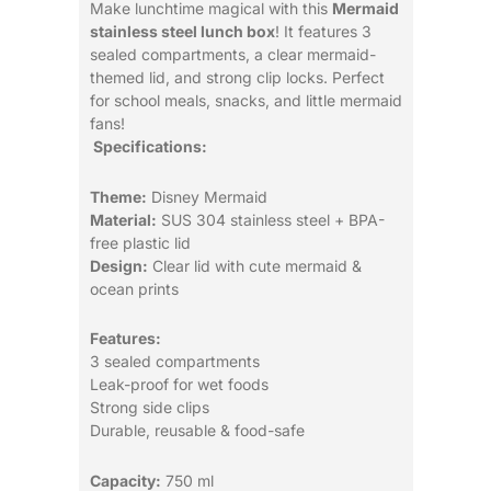
Make lunchtime magical with this
Mermaid
stainless steel lunch box
! It features 3
sealed compartments, a clear mermaid-
themed lid, and strong clip locks. Perfect
for school meals, snacks, and little mermaid
fans!
Specifications:
Theme:
Disney Mermaid
Material:
SUS 304 stainless steel + BPA-
free plastic lid
Design:
Clear lid with cute mermaid &
ocean prints
Features:
3 sealed compartments
Leak-proof for wet foods
Strong side clips
Durable, reusable & food-safe
Capacity:
750 ml