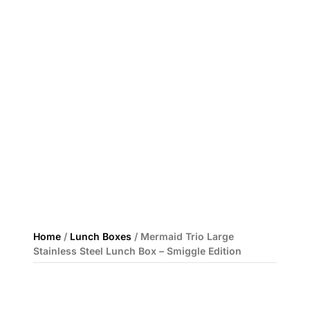
Home
/
Lunch Boxes
/ Mermaid Trio Large
Stainless Steel Lunch Box – Smiggle Edition