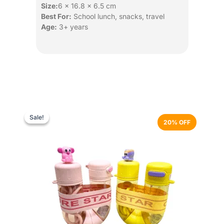
Size:
6 × 16.8 × 6.5 cm
Best For:
School lunch, snacks, travel
Age:
3+ years
Original
Current
This
price
price
product
Sale!
Sale!
20% OFF
was:
is:
has
₨ 3,499.
₨ 2,799.
multiple
variants.
The
options
may
be
chosen
on
the