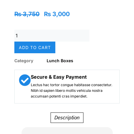
Original
Current
₨
3,750
₨
3,000
price
price
was:
is:
Mermaid
₨ 3,750.
₨ 3,000.
Trio
Large
ADD TO CART
Stainless
Steel
Category
Lunch Boxes
Lunch
Box
–
Secure & Easy Payment
Smiggle
Lectus hac tortor congue habitasse consectetur.
Edition
Nibh id sapien libero mollis vehicula nostra
quantity
accumsan potenti cras imperdiet.
Description