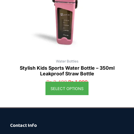
options
may
be
chosen
on
the
product
page
Water Bottles
Stylish Kids Sports Water Bottle – 350ml
Leakproof Straw Bottle
₨
2,499
₨
1,999
SELECT OPTIONS
Contact Info