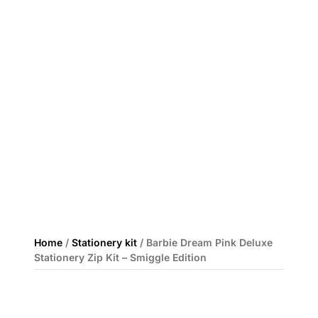
Home
/
Stationery kit
/ Barbie Dream Pink Deluxe
Stationery Zip Kit – Smiggle Edition