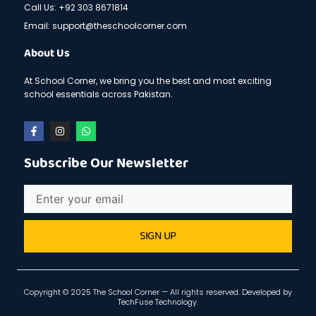
Call Us: +92 303 8671814
Email: support@theschoolcorner.com
About Us
At School Corner, we bring you the best and most exciting
school essentials across Pakistan.
F
I
W
a
n
h
c
s
a
e
t
t
Subscribe Our Newsletter
b
a
s
o
g
a
o
r
p
Email
k
a
p
-
m
f
SIGN UP
Copyright © 2025 The School Corner — All rights reserved. Developed by
TechFuse Technology
.