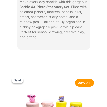
Make every day sparkle with this gorgeous
Barbie 43-Piece Stationery Set
! Filled with
coloured pencils, markers, pencils, ruler,
eraser, sharpener, sticky notes, and a
rainbow pen — all beautifully organized in
a shiny holographic pink Barbie zip case.
Perfect for school, drawing, creative play,
and gifting!
Original
Current
This
price
price
product
Sale!
Sale!
20% OFF
was:
is:
has
₨ 3,499.
₨ 2,799.
multiple
variants.
The
options