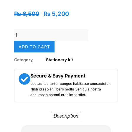
Original
Current
₨
6,500
₨
5,200
price
price
was:
is:
Barbie
₨ 6,500.
₨ 5,200.
Dream
Pink
ADD TO CART
Deluxe
Stationery
Category
Stationery kit
Zip
Kit
–
Secure & Easy Payment
Smiggle
Lectus hac tortor congue habitasse consectetur.
Edition
Nibh id sapien libero mollis vehicula nostra
quantity
accumsan potenti cras imperdiet.
Description